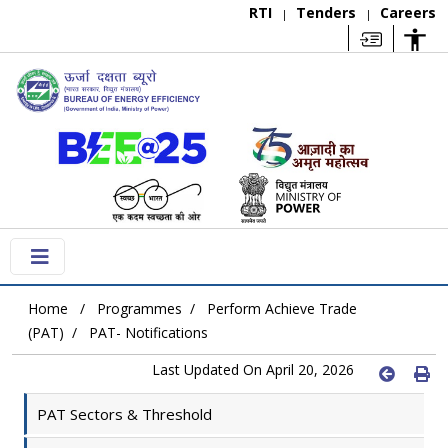
RTI
Tenders
Careers
|
|
Home
Programmes
Perform Achieve Trade
(PAT)
PAT- Notifications
Last Updated On April 20, 2026
PAT Sectors & Threshold