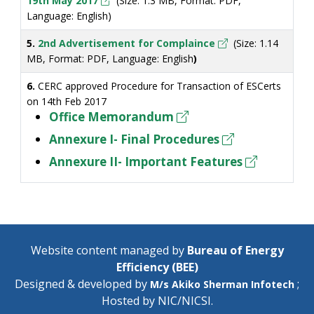
19th May 2017
(Size: 1.3 MB, Format: PDF,
Language: English)
5.
2nd Advertisement for Complaince
(Size: 1.14
MB, Format: PDF, Language: English
)
6.
CERC approved Procedure for Transaction of ESCerts
on 14th Feb 2017
Office Memorandum
Annexure I- Final Procedures
Annexure II- Important Features
Website content managed by
Bureau of Energy
Efficiency (BEE)
Designed & developed by
;
M/s Akiko Sherman Infotech
Hosted by
NIC/NICSI
.