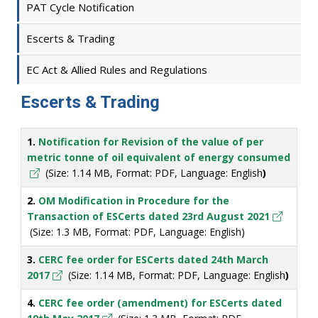
PAT Cycle Notification
Escerts & Trading
EC Act & Allied Rules and Regulations
Escerts & Trading
1.
Notification for Revision of the value of per
metric tonne of oil equivalent of energy consumed
(Size: 1.14 MB, Format: PDF, Language: English
)
2.
OM Modification in Procedure for the
Transaction of ESCerts dated 23rd August 2021
(Size: 1.3 MB, Format: PDF, Language: English)
3.
CERC fee order for ESCerts dated 24th March
2017
(Size: 1.14 MB, Format: PDF, Language: English
)
4.
CERC fee order (amendment) for ESCerts dated