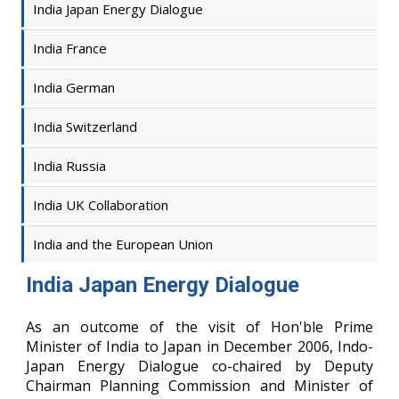
India Japan Energy Dialogue
India France
India German
India Switzerland
India Russia
India UK Collaboration
India and the European Union
India Japan Energy Dialogue
As an outcome of the visit of Hon'ble Prime
Minister of India to Japan in December 2006, Indo-
Japan Energy Dialogue co-chaired by Deputy
Chairman Planning Commission and Minister of