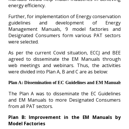
energy efficiency.
Further, for implementation of Energy conservation
guidelines and development of Energy
Management Manuals, 9 model factories and
Designated Consumers form various PAT sectors
were selected.
As per the current Covid situation, ECCJ and BEE
agreed to disseminate the EM Manuals through
web meetings and webinars. Thus, the activities
were divided into Plan A, B and C are as below:
Plan A: Dissemination of EC Guidelines and EM Manuals
The Plan A was to disseminate the EC Guidelines
and EM Manuals to more Designated Consumers
from all PAT sectors.
Plan B: Improvement in the EM Manuals by
Model Factories