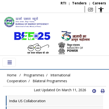
RTI
Tenders
Careers
|
|
Home
Programmes
International
Cooperation
Bilateral Programmes
Last Updated On March 11, 2026
India US Collaboration