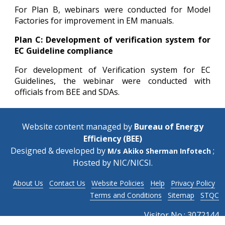
For Plan B, webinars were conducted for Model
Factories for improvement in EM manuals.
Plan C: Development of verification system for
EC Guideline compliance
For development of Verification system for EC
Guidelines, the webinar were conducted with
officials from BEE and SDAs.
Website content managed by
Bureau of Energy
Efficiency (BEE)
Designed & developed by
;
M/s Akiko Sherman Infotech
Hosted by
NIC/NICSI
.
About Us
Contact Us
Website Policies
Help
Privacy Policy
Terms and Conditions
Sitemap
STQC
Visitor No.:
3072144