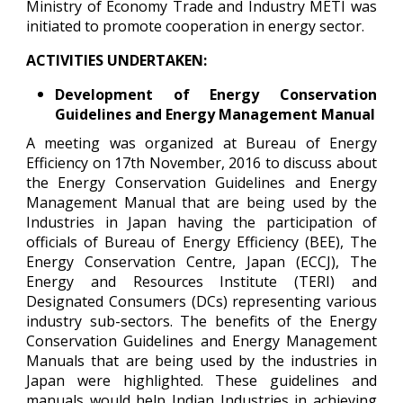
Ministry of Economy Trade and Industry METI was
initiated to promote cooperation in energy sector.
ACTIVITIES UNDERTAKEN:
Development of Energy Conservation
Guidelines and Energy Management Manual
A meeting was organized at Bureau of Energy
Efficiency on 17th November, 2016 to discuss about
the Energy Conservation Guidelines and Energy
Management Manual that are being used by the
Industries in Japan having the participation of
officials of Bureau of Energy Efficiency (BEE), The
Energy Conservation Centre, Japan (ECCJ), The
Energy and Resources Institute (TERI) and
Designated Consumers (DCs) representing various
industry sub-sectors. The benefits of the Energy
Conservation Guidelines and Energy Management
Manuals that are being used by the industries in
Japan were highlighted. These guidelines and
manuals would help Indian Industries in achieving