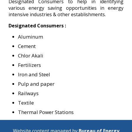
Designated Consumers to help in identifying
various energy saving opportunities in energy
intensive industries & other establishments.
Designated Consumers :
Aluminum
Cement
Chlor Akali
Fertilizers
Iron and Steel
Pulp and paper
Railways
Textile
Thermal Power Stations
Website content managed by
Bureau of Energy