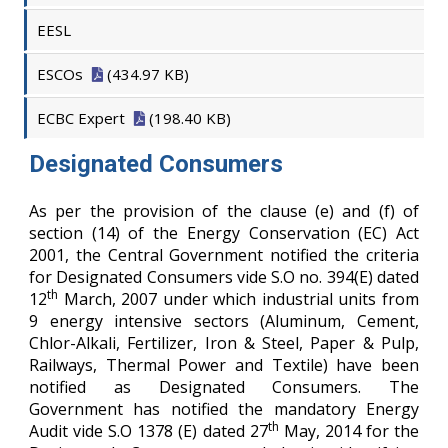
EESL
ESCOs
(434.97 KB)
ECBC Expert
(198.40 KB)
Designated Consumers
As per the provision of the clause (e) and (f) of
section (14) of the Energy Conservation (EC) Act
2001, the Central Government notified the criteria
for Designated Consumers vide S.O no. 394(E) dated
th
12
March, 2007 under which industrial units from
9 energy intensive sectors (Aluminum, Cement,
Chlor-Alkali, Fertilizer, Iron & Steel, Paper & Pulp,
Railways, Thermal Power and Textile) have been
notified as Designated Consumers. The
Government has notified the mandatory Energy
th
Audit vide S.O 1378 (E) dated 27
May, 2014 for the