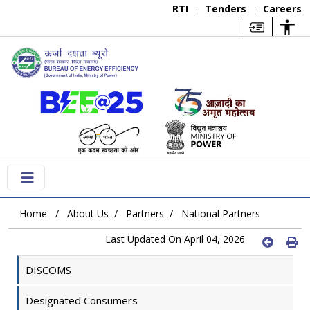
RTI
Tenders
Careers
|
|
Home
About Us
Partners
National Partners
Last Updated On April 04, 2026
DISCOMS
Designated Consumers