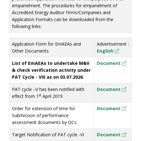
empanelment. The procedures for empanelment of
Accredited Energy Auditor Firms/Companies and
Application Formats can be downloaded from the
following links:
Application Form for EmAEAs and
Advertisement
:
Other Documents
En
glish
List of EmAEAs to undertake M&V
Document
& check verification activity under
PAT Cycle - VIII as on 03.07.2026
.
PAT cycle –V has been notified with
Doc
ument
st
effect from 1
April 2019
Order for extension of time for
Docu
ment
Submission of performance
assessment dcouments by DCs
Target Notification of PAT cycle -VI
Docu
ment