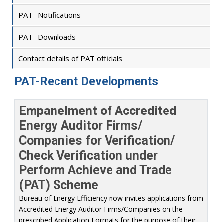
PAT- Notifications
PAT- Downloads
Contact details of PAT officials
PAT-Recent Developments
Empanelment of Accredited
Energy Auditor Firms/
Companies for Verification/
Check Verification under
Perform Achieve and Trade
(PAT) Scheme
Bureau of Energy Efficiency now invites applications from
Accredited Energy Auditor Firms/Companies on the
prescribed Application Formats for the purpose of their