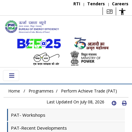
RTI
Tenders
Careers
|
|
Home
Programmes
Perform Achieve Trade (PAT)
Last Updated On July 08, 2026
PAT- Workshops
PAT-Recent Developments