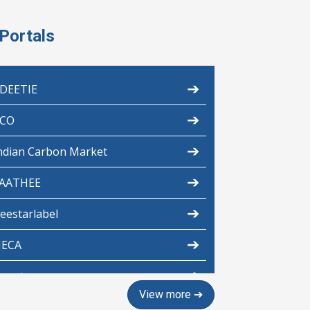
Portals
➔
DEETIE
➔
CO
➔
ndian Carbon Market
➔
AATHEE
➔
eestarlabel
➔
ECA
➔
scerts
View more ➔
➔
aintings