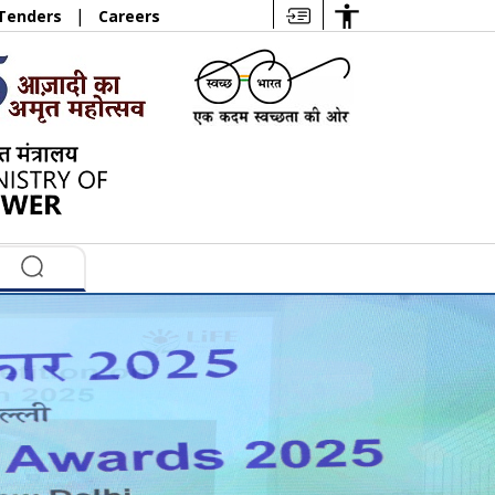
|
Tenders
Careers