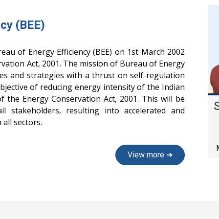
ncy (BEE)
eau of Energy Efficiency (BEE) on 1st March 2002
vation Act, 2001. The mission of Bureau of Energy
cies and strategies with a thrust on self-regulation
jective of reducing energy intensity of the Indian
 the Energy Conservation Act, 2001. This will be
all stakeholders, resulting into accelerated and
all sectors.
View more ➔