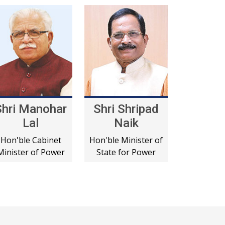
Shri Manohar
Shri Shripad
Lal
Naik
Hon'ble Cabinet
Hon'ble Minister of
Minister of Power
State for Power