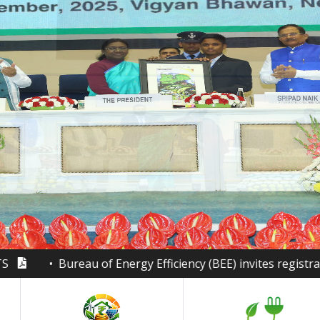
of Energy Efficiency (BEE) invites registrations for the Na