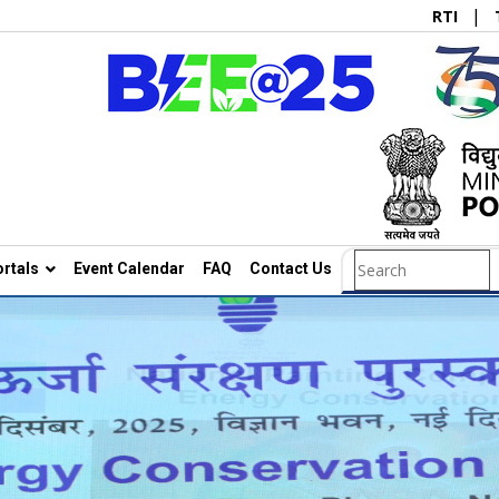
|
RTI
rtals
Event Calendar
FAQ
Contact Us
Search