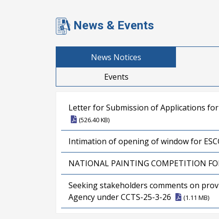
News & Events
News Notices
Events
Letter for Submission of Applications fo
(526.40 KB)
Intimation of opening of window for E
NATIONAL PAINTING COMPETITION FO
Seeking stakeholders comments on provisi
Agency under CCTS-25-3-26
(1.11 MB)
Result for the post of Assistant Director 