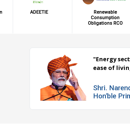
ADEETIE
Renewable
Consumption
Obligations RCO
"Energy sect
ease of livi
Shri. Naren
Hon'ble Pri