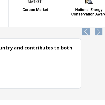
Carbon Market
National Energy
Conservation Award
country and contributes to both