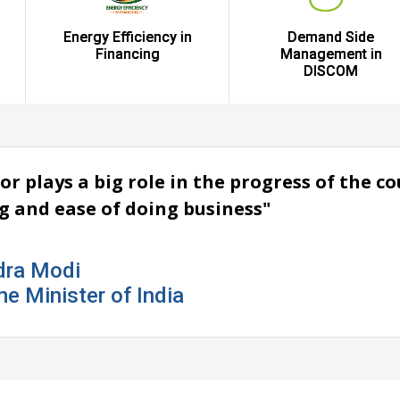
Energy Efficiency in
Demand Side
Financing
Management in
DISCOM
or plays a big role in the progress of the 
ng and ease of doing business"
dra Modi
me Minister of India