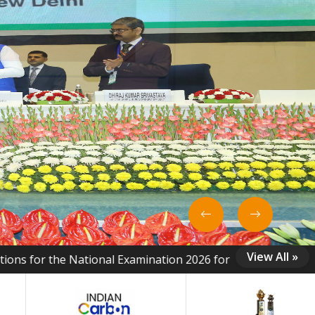
View All »
tional Examination 2026 for Energy Managers, Energy Auditor