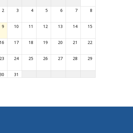
2
3
4
5
6
7
8
9
10
11
12
13
14
15
16
17
18
19
20
21
22
23
24
25
26
27
28
29
30
31