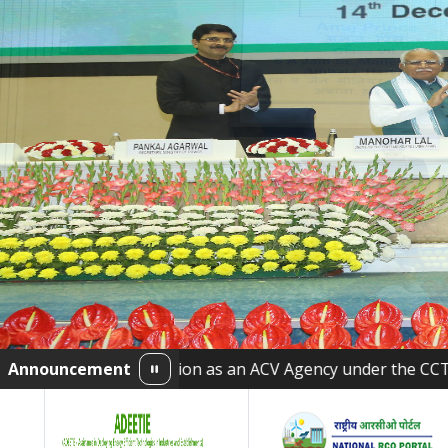
creditation as an ACV Agency under the CCTS
Announcement
•
Bureau 