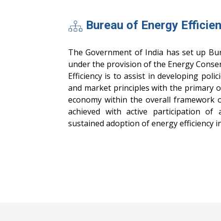
Bureau of Energy Efficie
The Government of India has set up Bur
under the provision of the Energy Conser
Efficiency is to assist in developing poli
and market principles with the primary ob
economy within the overall framework of
achieved with active participation of 
sustained adoption of energy efficiency in 