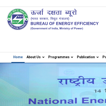
Home
About Us
Programmes
Publication
Po