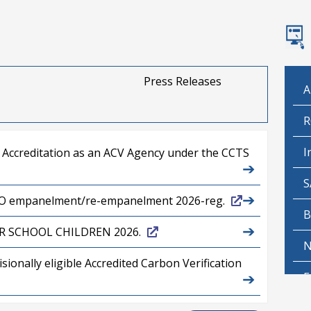
Press Releases
A
R
I
r Accreditation as an ACV Agency under the CCTS
➔
S
➔
SCO empanelment/re-empanelment 2026-reg.
B
➔
R SCHOOL CHILDREN 2026.
N
onally eligible Accredited Carbon Verification
➔
E
➔
P
(Technical) in BEE