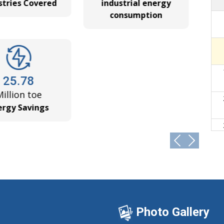
ries Covered
industrial energy
f Assistant Director (Technical) – Vacancy No.
consumption
➔
Energy Conservation (Compliance Enforcement)
➔
25.78
revision. No application shall be accepted by
➔
lion toe
 until further notice.
gy Savings
 for Future Fuel Efficiency Norms for HDVs,
➔
 Director & Assistant Director (Technical) Ad.
➔
AFE 3 norms for the next cycle (2027-28 to 2031-
➔
Photo Gallery