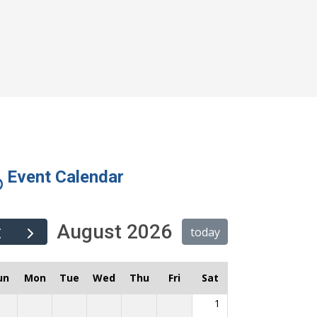
Event Calendar
August 2026
today
un
Mon
Tue
Wed
Thu
Fri
Sat
1