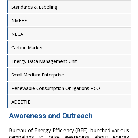
Standards & Labelling
NMEEE
NECA
Carbon Market
Energy Data Management Unit
Small Medium Enterprise
Renewable Consumption Obligations RCO
ADEETIE
Awareness and Outreach
Bureau of Energy Efficiency (BEE) launched various
campaigns to raise awareness about energy