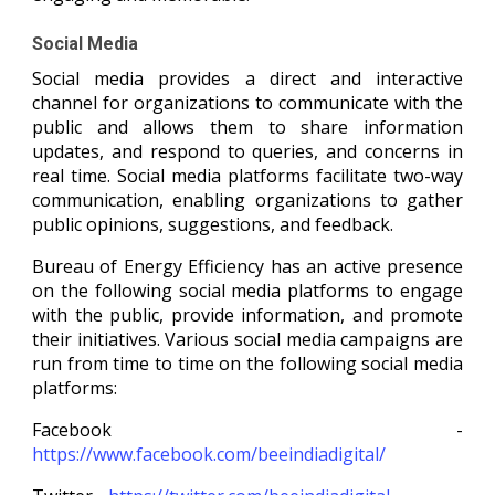
Social Media
Social media provides a direct and interactive
channel for organizations to communicate with the
public and allows them to share information
updates, and respond to queries, and concerns in
real time. Social media platforms facilitate two-way
communication, enabling organizations to gather
public opinions, suggestions, and feedback.
Bureau of Energy Efficiency has an active presence
on the following social media platforms to engage
with the public, provide information, and promote
their initiatives. Various social media campaigns are
run from time to time on the following social media
platforms:
Facebook -
https://www.facebook.com/beeindiadigital/