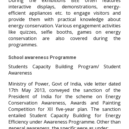
During the exhibitions BEE often features
interactive displays, demonstrations, energy-
efficient appliances etc. to engage visitors and
provide them with practical knowledge about
energy conservation. Various engagement activities
like quizzes, selfie booths, games on energy
conservation are also covered during the
programmes.
School awareness Programme
Students Capacity Building Program/ Student
Awareness
Ministry of Power, Govt of India, vide letter dated
17th May 2013, conveyed the sanction of the
President of India for the scheme on Energy
Conservation Awareness, Awards and Painting
Competition for XII five-year plan. The sanction
entailed Student Capacity Building for Energy
Efficiency under Awareness Programme. Other than
general awareness, the specific were as under: