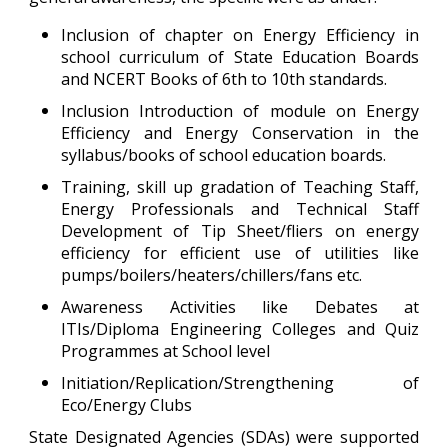
Inclusion of chapter on Energy Efficiency in
school curriculum of State Education Boards
and NCERT Books of 6th to 10th standards.
Inclusion Introduction of module on Energy
Efficiency and Energy Conservation in the
syllabus/books of school education boards.
Training, skill up gradation of Teaching Staff,
Energy Professionals and Technical Staff
Development of Tip Sheet/fliers on energy
efficiency for efficient use of utilities like
pumps/boilers/heaters/chillers/fans etc.
Awareness Activities like Debates at
ITIs/Diploma Engineering Colleges and Quiz
Programmes at School level
Initiation/Replication/Strengthening of
Eco/Energy Clubs
State Designated Agencies (SDAs) were supported