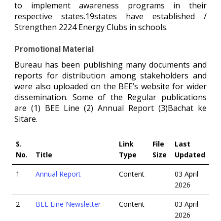
to implement awareness programs in their
respective states.19states have established /
Strengthen 2224 Energy Clubs in schools.
Promotional Material
Bureau has been publishing many documents and
reports for distribution among stakeholders and
were also uploaded on the BEE’s website for wider
dissemination. Some of the Regular publications
are (1) BEE Line (2) Annual Report (3)Bachat ke
Sitare.
S.
Link
File
Last
No.
Title
Type
Size
Updated
1
Annual Report
Content
03 April
2026
2
BEE Line Newsletter
Content
03 April
2026