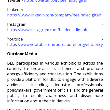
Twitter -
https://twitter.com/beeindiadigital
LinkedIn -
https://www.linkedin.com/company/beeindiadigital/
Instagram -
https://www.instagram.com/beeindiadigital/
Youtube -
https://www.youtube.com/bureauofenergyefficiency
Outdoor Media
BEE participates in various exhibitions across the
country to showcase its schemes and promote
energy efficiency and conservation. The exhibitions
provide a platform for BEE to engage with a diverse
audience, including industry professionals,
policymakers, government officials, and the general
public, to create awareness and disseminate
information about their initiatives.