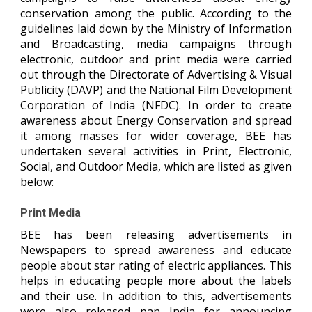
conservation among the public. According to the
guidelines laid down by the Ministry of Information
and Broadcasting, media campaigns through
electronic, outdoor and print media were carried
out through the Directorate of Advertising & Visual
Publicity (DAVP) and the National Film Development
Corporation of India (NFDC). In order to create
awareness about Energy Conservation and spread
it among masses for wider coverage, BEE has
undertaken several activities in Print, Electronic,
Social, and Outdoor Media, which are listed as given
below:
Print Media
BEE has been releasing advertisements in
Newspapers to spread awareness and educate
people about star rating of electric appliances. This
helps in educating people more about the labels
and their use. In addition to this, advertisements
were also released pan India for announcing