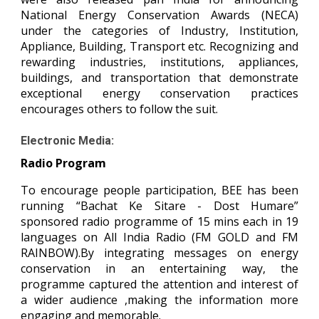
National Energy Conservation Awards (NECA)
under the categories of Industry, Institution,
Appliance, Building, Transport etc. Recognizing and
rewarding industries, institutions, appliances,
buildings, and transportation that demonstrate
exceptional energy conservation practices
encourages others to follow the suit.
Electronic Media:
Radio Program
To encourage people participation, BEE has been
running “Bachat Ke Sitare - Dost Humare”
sponsored radio programme of 15 mins each in 19
languages on All India Radio (FM GOLD and FM
RAINBOW).By integrating messages on energy
conservation in an entertaining way, the
programme captured the attention and interest of
a wider audience ,making the information more
engaging and memorable.