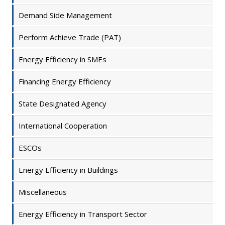
Demand Side Management
Perform Achieve Trade (PAT)
Energy Efficiency in SMEs
Financing Energy Efficiency
State Designated Agency
International Cooperation
ESCOs
Energy Efficiency in Buildings
Miscellaneous
Energy Efficiency in Transport Sector