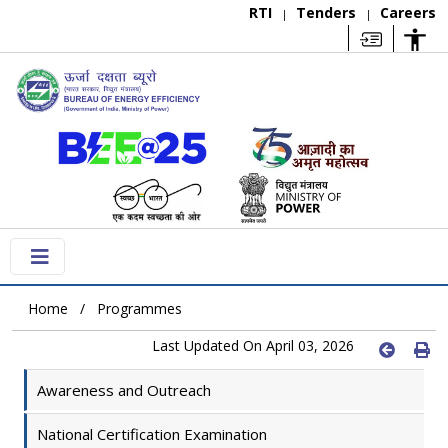
RTI
Tenders
Careers
|
|
Home
Programmes
Last Updated On April 03, 2026
Awareness and Outreach
National Certification Examination