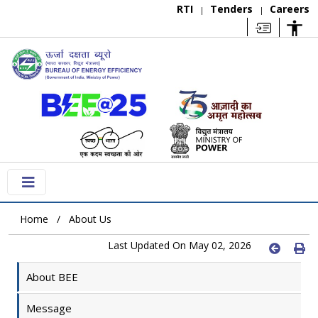
RTI
Tenders
Careers
|
|
Home
About Us
Last Updated On May 02, 2026
About BEE
Message