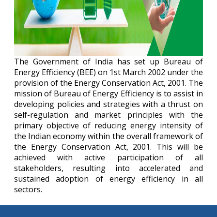
The Government of India has set up Bureau of
Energy Efficiency (BEE) on 1st March 2002 under the
provision of the Energy Conservation Act, 2001. The
mission of Bureau of Energy Efficiency is to assist in
developing policies and strategies with a thrust on
self-regulation and market principles with the
primary objective of reducing energy intensity of
the Indian economy within the overall framework of
the Energy Conservation Act, 2001. This will be
achieved with active participation of all
stakeholders, resulting into accelerated and
sustained adoption of energy efficiency in all
sectors.