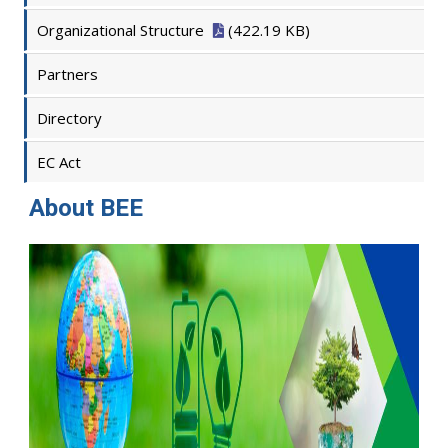
Organizational Structure
(422.19 KB)
Partners
Directory
EC Act
About BEE