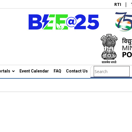
|
RTI
rtals
Event Calendar
FAQ
Contact Us
Search