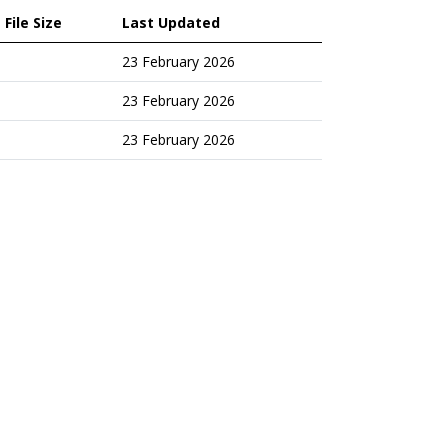
File Size
Last Updated
23 February 2026
23 February 2026
23 February 2026