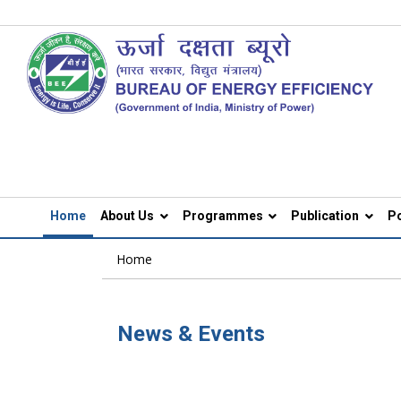
Home
About Us
Programmes
Publication
Po
Home
News & Events