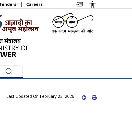
|
Tenders
Careers
Last Updated On February 23, 2026