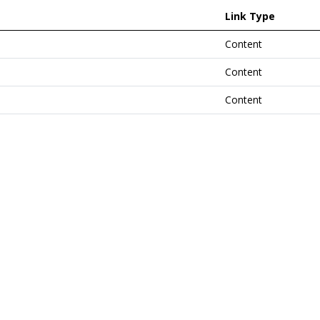
Link Type
Content
Content
Content