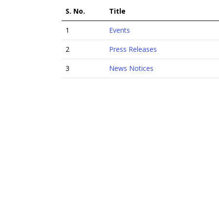
S. No.
Title
1
Events
2
Press Releases
3
News Notices